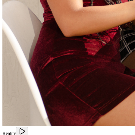
Reality