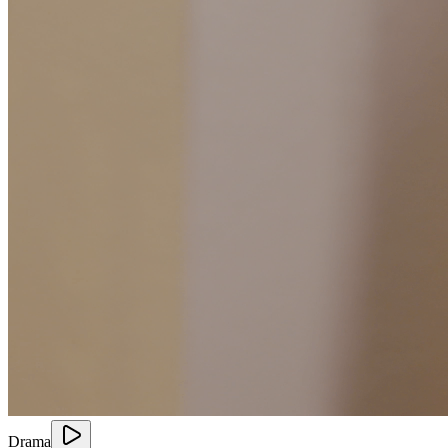
Drama