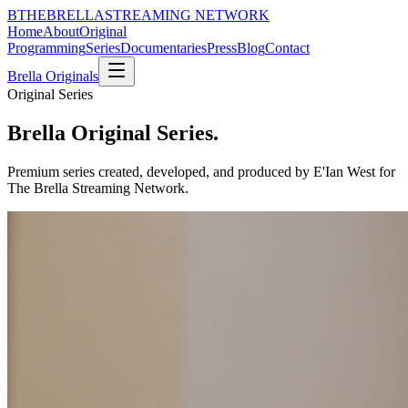
B
THE
BRELLA
STREAMING NETWORK
Home
About
Original
Programming
Series
Documentaries
Press
Blog
Contact
Brella Originals
Original Series
Brella Original Series.
Premium series created, developed, and produced by E'Ian West for
The Brella Streaming Network.