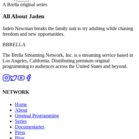
A Brella original series
All About Jaden
Jaden Newman breaks the family unit to try adulting while chasing
freedom and new opportunities.
B
BRELLA
The Brella Streaming Network, Inc. is a streaming service based in
Los Angeles, California. Distributing premium original
programming to audiences across the United States and beyond.
NETWORK
Home
About
Original Programming
Series
Documentaries
Press
Blog