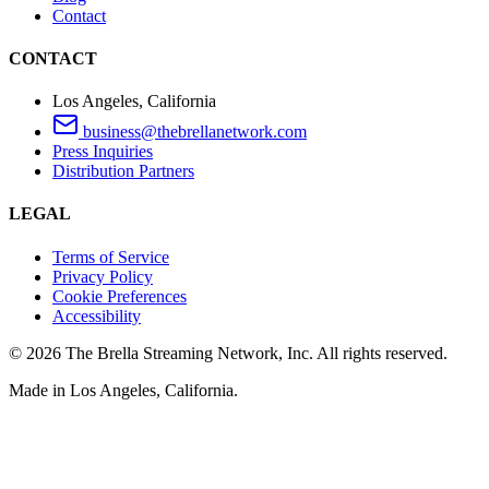
Contact
CONTACT
Los Angeles, California
business@thebrellanetwork.com
Press Inquiries
Distribution Partners
LEGAL
Terms of Service
Privacy Policy
Cookie Preferences
Accessibility
©
2026
The Brella Streaming Network, Inc. All rights reserved.
Made in Los Angeles, California.