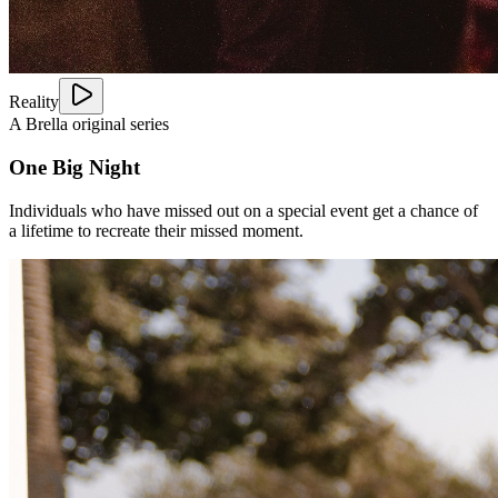
Reality
A Brella original series
One Big Night
Individuals who have missed out on a special event get a chance of
a lifetime to recreate their missed moment.