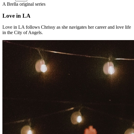
A Brella original series
Love in LA
Love in LA follows Chrissy as she navigates her career and love life
in the City of Angels.